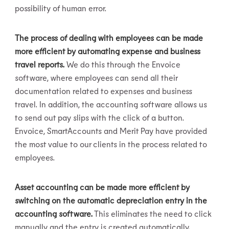
possibility of human error.
The process of dealing with employees can be made
more efficient by automating expense and business
travel reports.
We do this through the Envoice
software, where employees can send all their
documentation related to expenses and business
travel. In addition, the accounting software allows us
to send out pay slips with the click of a button.
Envoice, SmartAccounts and Merit Pay have provided
the most value to our clients in the process related to
employees.
Asset accounting can be made more efficient by
switching on the automatic depreciation entry in the
accounting software.
This eliminates the need to click
manually and the entry is created automatically.