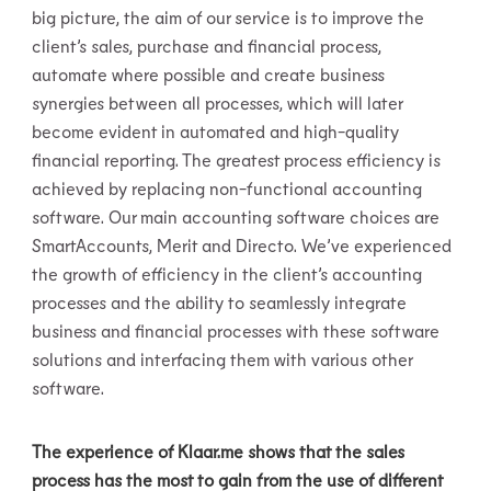
big picture, the aim of our service is to improve the
client’s sales, purchase and financial process,
automate where possible and create business
synergies between all processes, which will later
become evident in automated and high-quality
financial reporting. The greatest process efficiency is
achieved by replacing non-functional accounting
software. Our main accounting software choices are
SmartAccounts, Merit and Directo. We’ve experienced
the growth of efficiency in the client’s accounting
processes and the ability to seamlessly integrate
business and financial processes with these software
solutions and interfacing them with various other
software.
The experience of Klaar.me shows that the sales
process has the most to gain from the use of different