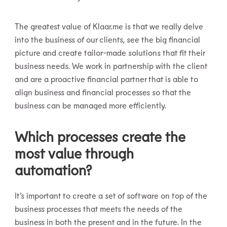
The greatest value of Klaar.me is that we really delve
into the business of our clients, see the big financial
picture and create tailor-made solutions that fit their
business needs. We work in partnership with the client
and are a proactive financial partner that is able to
align business and financial processes so that the
business can be managed more efficiently.
Which processes create the
most value through
automation?
It’s important to create a set of software on top of the
business processes that meets the needs of the
business in both the present and in the future. In the