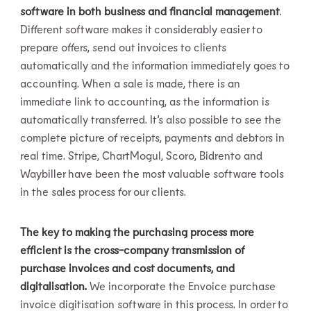
software in both business and financial management
.
Different software makes it considerably easier to
prepare offers, send out invoices to clients
automatically and the information immediately goes to
accounting. When a sale is made, there is an
immediate link to accounting, as the information is
automatically transferred. It’s also possible to see the
complete picture of receipts, payments and debtors in
real time. Stripe, ChartMogul, Scoro, Bidrento and
Waybiller have been the most valuable software tools
in the sales process for our clients.
The key to making the purchasing process more
efficient is the cross-company transmission of
purchase invoices and cost documents, and
digitalisation.
We incorporate the Envoice purchase
invoice digitisation software in this process. In order to