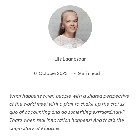
Liis Laanesaar
6. October 2023
What happens when people with a shared perspective
of the world meet with a plan to shake up the status
quo of accounting and do something extraordinary?
That’s when real innovation happens! And that’s the
origin story of Klaar.me.