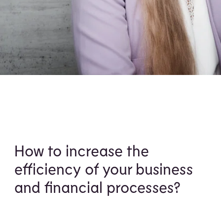
How to increase the
efficiency of your business
and financial processes?