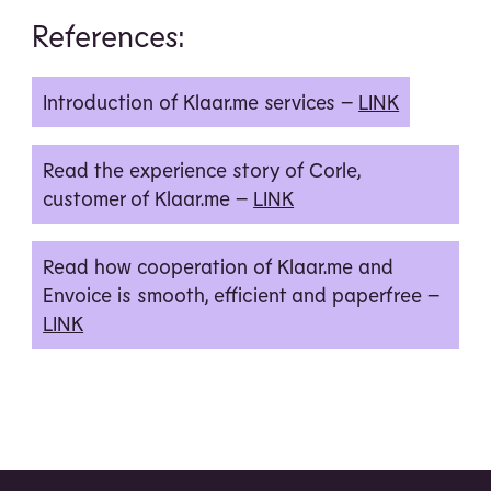
References:
Introduction of Klaar.me services –
LINK
Read the experience story of Corle,
customer of Klaar.me –
LINK
Read how cooperation of Klaar.me and
Envoice is smooth, efficient and paperfree –
LINK