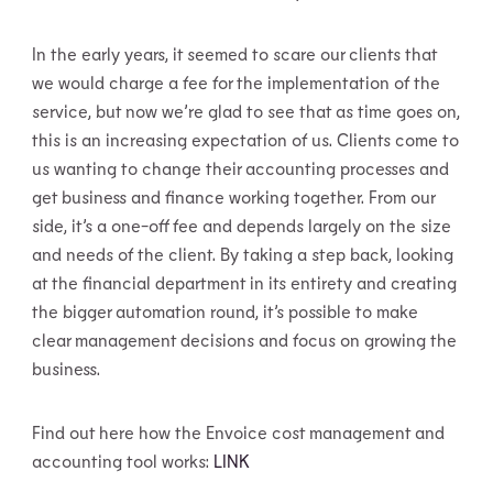
In the early years, it seemed to scare our clients that
we would charge a fee for the implementation of the
service, but now we’re glad to see that as time goes on,
this is an increasing expectation of us. Clients come to
us wanting to change their accounting processes and
get business and finance working together. From our
side, it’s a one-off fee and depends largely on the size
and needs of the client. By taking a step back, looking
at the financial department in its entirety and creating
the bigger automation round, it’s possible to make
clear management decisions and focus on growing the
business.
Find out here how the Envoice cost management and
accounting tool works:
LINK