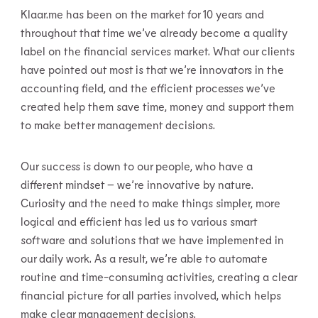
Klaar.me has been on the market for 10 years and
throughout that time we’ve already become a quality
label on the financial services market. What our clients
have pointed out most is that we’re innovators in the
accounting field, and the efficient processes we’ve
created help them save time, money and support them
to make better management decisions.
Our success is down to our people, who have a
different mindset – we’re innovative by nature.
Curiosity and the need to make things simpler, more
logical and efficient has led us to various smart
software and solutions that we have implemented in
our daily work. As a result, we’re able to automate
routine and time-consuming activities, creating a clear
financial picture for all parties involved, which helps
make clear management decisions.