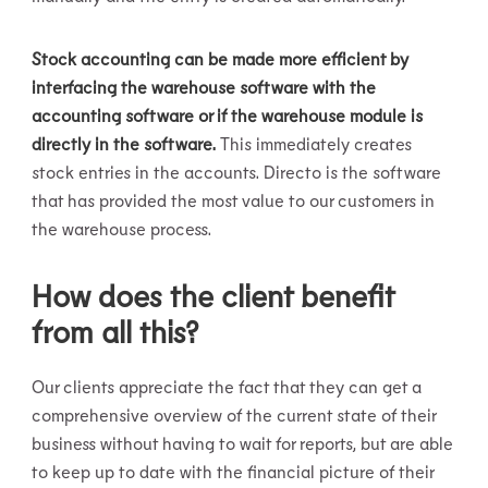
Stock accounting can be made more efficient by
interfacing the warehouse software with the
accounting software or if the warehouse module is
directly in the software.
This immediately creates
stock entries in the accounts. Directo is the software
that has provided the most value to our customers in
the warehouse process.
How does the client benefit
from all this?
Our clients appreciate the fact that they can get a
comprehensive overview of the current state of their
business without having to wait for reports, but are able
to keep up to date with the financial picture of their