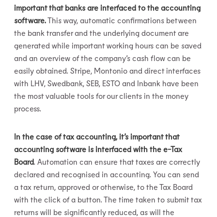
important that banks are interfaced to the accounting
software.
This way, automatic confirmations between
the bank transfer and the underlying document are
generated while important working hours can be saved
and an overview of the company’s cash flow can be
easily obtained. Stripe, Montonio and direct interfaces
with LHV, Swedbank, SEB, ESTO and Inbank have been
the most valuable tools for our clients in the money
process.
In the case of tax accounting, it’s important that
accounting software is interfaced with the e-Tax
Board
. Automation can ensure that taxes are correctly
declared and recognised in accounting. You can send
a tax return, approved or otherwise, to the Tax Board
with the click of a button. The time taken to submit tax
returns will be significantly reduced, as will the