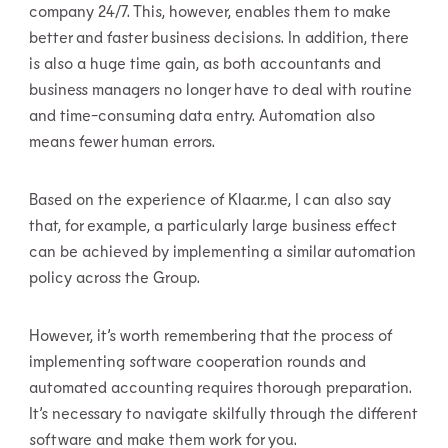
company 24/7. This, however, enables them to make
better and faster business decisions. In addition, there
is also a huge time gain, as both accountants and
business managers no longer have to deal with routine
and time-consuming data entry. Automation also
means fewer human errors.
Based on the experience of Klaar.me, I can also say
that, for example, a particularly large business effect
can be achieved by implementing a similar automation
policy across the Group.
However, it’s worth remembering that the process of
implementing software cooperation rounds and
automated accounting requires thorough preparation.
It’s necessary to navigate skilfully through the different
software and make them work for you.