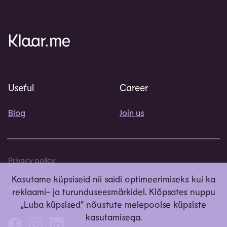
Useful
Career
Blog
Join us
Privacy policy
Kasutame küpsiseid nii saidi optimeerimiseks kui ka
Klaar.me Services OÜ
reklaami- ja turunduseesmärkidel. Klõpsates nuppu
„Luba küpsised“ nõustute meiepoolse küpsiste
kasutamisega.