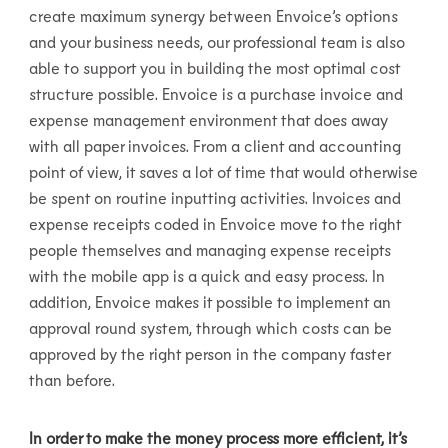
create maximum synergy between Envoice’s options
and your business needs, our professional team is also
able to support you in building the most optimal cost
structure possible. Envoice is a purchase invoice and
expense management environment that does away
with all paper invoices. From a client and accounting
point of view, it saves a lot of time that would otherwise
be spent on routine inputting activities. Invoices and
expense receipts coded in Envoice move to the right
people themselves and managing expense receipts
with the mobile app is a quick and easy process. In
addition, Envoice makes it possible to implement an
approval round system, through which costs can be
approved by the right person in the company faster
than before.
In order to make the money process more efficient, it’s